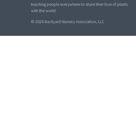
teaching people everywhere to share their love of plants
with the world.
© 2026 Backyard Nursery Association, LLC