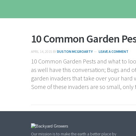
10 Common Garden Pes
APRIL 14, 2015
BY
DUSTON MCGROARTY
LEAVE A COMMENT
10 Common Garden Pests and what to look
as well have this conversation; Bugs and o
garden invaders that take over your hard 
Some of these invaders are so small, only 
Our mission is to make the earth a better place by