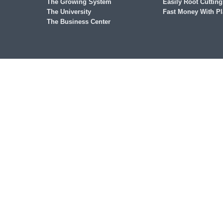
The Growing System
Easily Root Cutting
The University
Fast Money With Pl
The Business Center