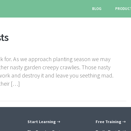
BLOG
PRODUC
ts
 for. As we approach planting season we may
ther nasty garden creepy crawlies. Those nasty
work and destroy it and leave you seething mad.
their […]
Start Learning ➝
Free Training ➝