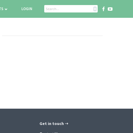
TS
LOGIN
Get in touch ➝