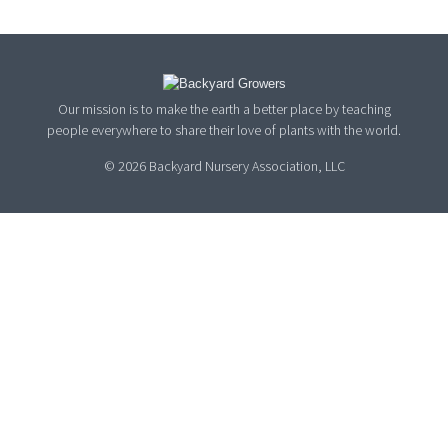
Our mission is to make the earth a better place by teaching
people everywhere to share their love of plants with the world.
© 2026 Backyard Nursery Association, LLC