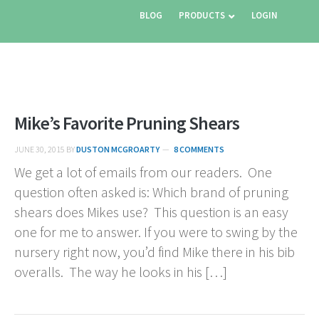
BLOG
PRODUCTS
LOGIN
Mike’s Favorite Pruning Shears
JUNE 30, 2015
BY
DUSTON MCGROARTY
8 COMMENTS
We get a lot of emails from our readers. One
question often asked is: Which brand of pruning
shears does Mikes use? This question is an easy
one for me to answer. If you were to swing by the
nursery right now, you’d find Mike there in his bib
overalls. The way he looks in his […]