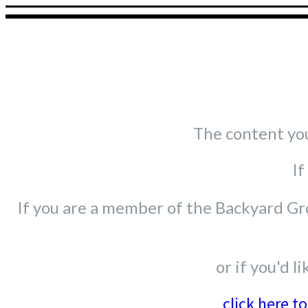
The content you'
If
If you are a member of the Backyard Gro
or if you'd 
click here t