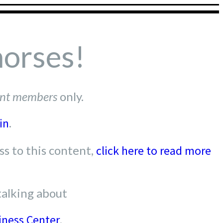
horses!
nt members
only.
in
.
s to this content,
click here to read more
talking about
iness Center
.