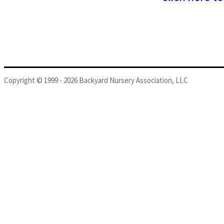
Copyright © 1999 - 2026 Backyard Nursery Association, LLC