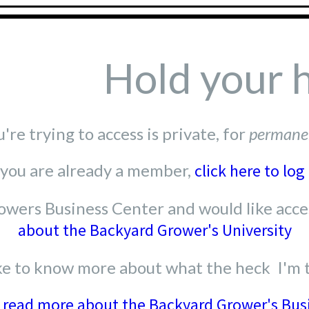
Hold your 
re trying to access is private, for
permane
 you are already a member,
click here to log 
wers Business Center and would like acces
about the Backyard Grower's University
like to know more about what the heck I'm 
o read more about the Backyard Grower's Bus