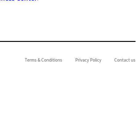
Terms & Conditions
Privacy Policy
Contact us