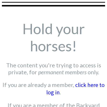
Hold your
horses!
The content you're trying to access is
private, for
permanent members
only.
If you are already a member,
click here to
log in
.
If you are a member of the Backyard