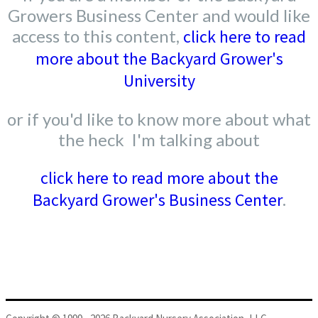
Growers Business Center and would like
access to this content,
click here to read
more about the Backyard Grower's
University
or if you'd like to know more about what
the heck I'm talking about
click here to read more about the
Backyard Grower's Business Center
.