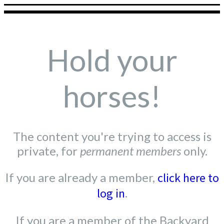
Hold your
horses!
The content you're trying to access is
private, for
permanent members
only.
If you are already a member,
click here to
log in
.
If you are a member of the Backyard