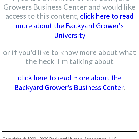
Growers Business Center and would like
access to this content,
click here to read
more about the Backyard Grower's
University
or if you'd like to know more about what
the heck I'm talking about
click here to read more about the
Backyard Grower's Business Center
.